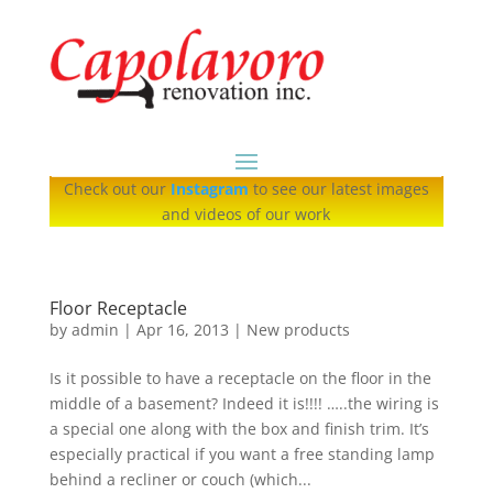
Check out our
Instagram
to see our latest images
and videos of our work
Floor Receptacle
by
admin
|
Apr 16, 2013
|
New products
Is it possible to have a receptacle on the floor in the
middle of a basement? Indeed it is!!!! …..the wiring is
a special one along with the box and finish trim. It’s
especially practical if you want a free standing lamp
behind a recliner or couch (which...