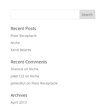
Recent Posts
Floor Receptacle
Niche
Kerdi Boards
Recent Comments
Shanice
on
Niche
joker123
on
Niche
JamesRut
on
Floor Receptacle
Archives
April 2013